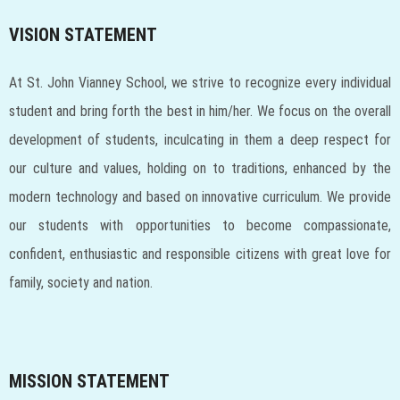
VISION STATEMENT
At St. John Vianney School, we strive to recognize every individual
student and bring forth the best in him/her. We focus on the overall
development of students, inculcating in them a deep respect for
our culture and values, holding on to traditions, enhanced by the
modern technology and based on innovative curriculum. We provide
our students with opportunities to become compassionate,
confident, enthusiastic and responsible citizens with great love for
family, society and nation.
MISSION STATEMENT