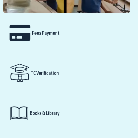
Fees Payment
TC Verification
Books & Library