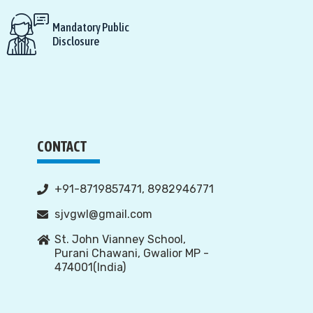
Mandatory Public
Disclosure
CONTACT
+91-8719857471, 8982946771
sjvgwl@gmail.com
St. John Vianney School,
Purani Chawani, Gwalior MP -
474001(India)