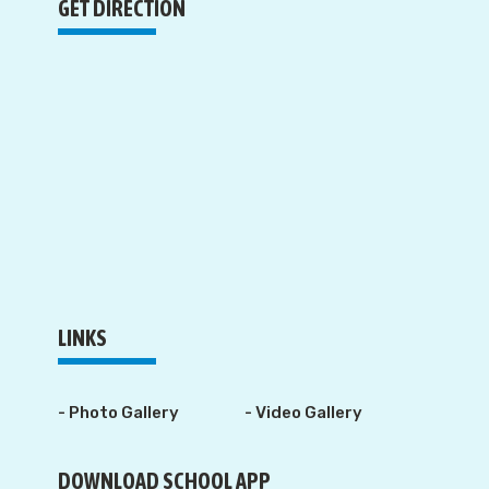
GET DIRECTION
LINKS
- Photo Gallery
- Video Gallery
DOWNLOAD SCHOOL APP