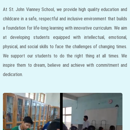
At St. John Vianney School, we provide high quality education and
childcare in a safe, respectful and inclusive environment that builds
a foundation for life-long learning with innovative curriculum. We aim
at developing students equipped with intellectual, emotional,
physical, and social skills to face the challenges of changing times.
We support our students to do the right thing at all times. We
inspire them to dream, believe and achieve with commitment and
dedication.