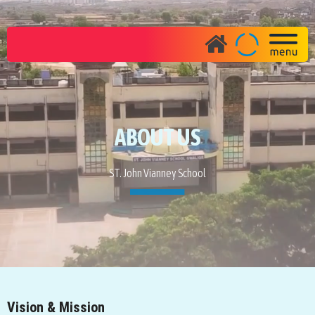
ABOUT US
ST. John Vianney School
Vision & Mission