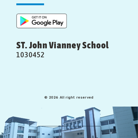
ST. John Vianney School
1030452
© 2026 All right reserved