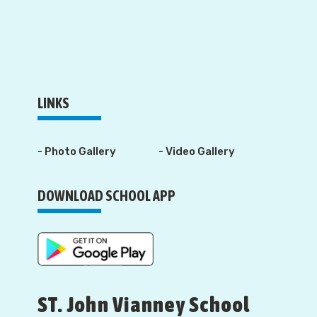
LINKS
- Photo Gallery
- Video Gallery
DOWNLOAD SCHOOL APP
ST. John Vianney School