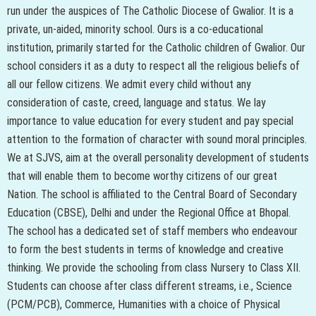
run under the auspices of The Catholic Diocese of Gwalior. It is a
private, un-aided, minority school. Ours is a co-educational
institution, primarily started for the Catholic children of Gwalior. Our
school considers it as a duty to respect all the religious beliefs of
all our fellow citizens. We admit every child without any
consideration of caste, creed, language and status. We lay
importance to value education for every student and pay special
attention to the formation of character with sound moral principles.
We at SJVS, aim at the overall personality development of students
that will enable them to become worthy citizens of our great
Nation. The school is affiliated to the Central Board of Secondary
Education (CBSE), Delhi and under the Regional Office at Bhopal.
The school has a dedicated set of staff members who endeavour
to form the best students in terms of knowledge and creative
thinking. We provide the schooling from class Nursery to Class XII.
Students can choose after class different streams, i.e., Science
(PCM/PCB), Commerce, Humanities with a choice of Physical