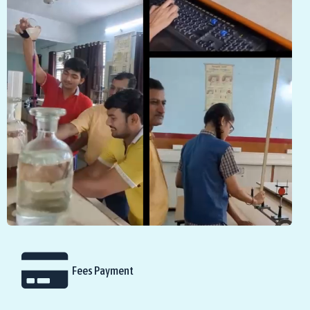
Fees Payment