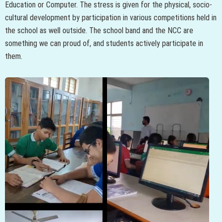
Education or Computer. The stress is given for the physical, socio-
cultural development by participation in various competitions held in
the school as well outside. The school band and the NCC are
something we can proud of, and students actively participate in
them.