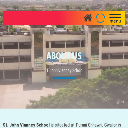
ABOUT US
ST. John Vianney School
St. John Vianney School
is situated at Purani Chhawni, Gwalior is