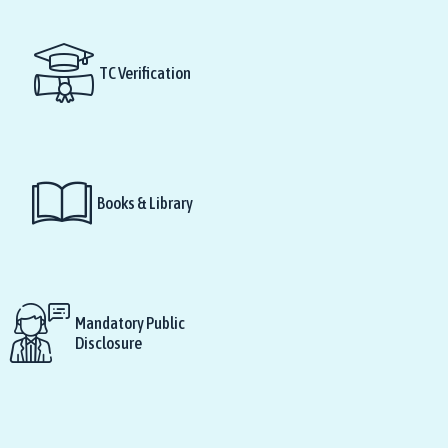
TC Verification
Books & Library
Mandatory Public
Disclosure