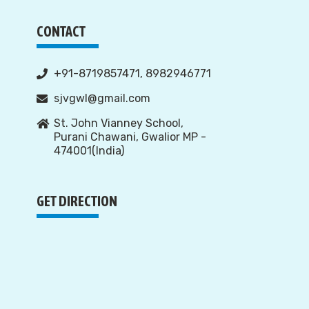
CONTACT
+91-8719857471, 8982946771
sjvgwl@gmail.com
St. John Vianney School,
Purani Chawani, Gwalior MP -
474001(India)
GET DIRECTION