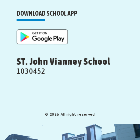
DOWNLOAD SCHOOL APP
ST. John Vianney School
1030452
© 2026 All right reserved