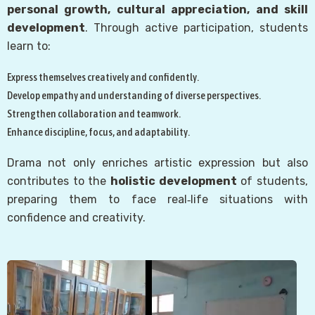
personal growth, cultural appreciation, and skill
development
. Through active participation, students
learn to:
Express themselves creatively and confidently.
Develop empathy and understanding of diverse perspectives.
Strengthen collaboration and teamwork.
Enhance discipline, focus, and adaptability.
Drama not only enriches artistic expression but also
contributes to the
holistic development
of students,
preparing them to face real‑life situations with
confidence and creativity.