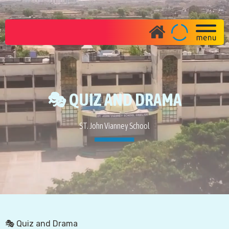
🎭 QUIZ AND DRAMA
ST. John Vianney School
🎭 Quiz and Drama