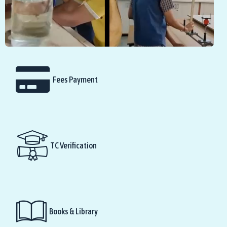
Fees Payment
TC Verification
Books & Library