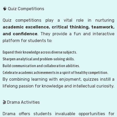
🧠 Quiz Competitions
Quiz competitions play a vital role in nurturing
academic excellence, critical thinking, teamwork,
and confidence
. They provide a fun and interactive
platform for students to:
Expand their knowledge across diverse subjects.
Sharpen analytical and problem‑solving skills.
Build communication and collaboration abilities.
Celebrate academic achievements in a spirit of healthy competition.
By combining learning with enjoyment, quizzes instill a
lifelong passion for knowledge and intellectual curiosity.
🎬 Drama Activities
Drama offers students invaluable opportunities for