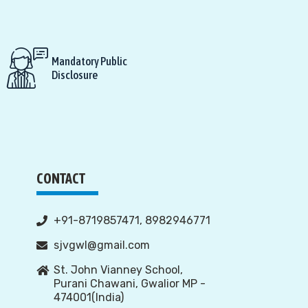
Mandatory Public
Disclosure
CONTACT
+91-8719857471, 8982946771
sjvgwl@gmail.com
St. John Vianney School,
Purani Chawani, Gwalior MP -
474001(India)