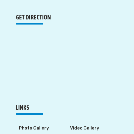
GET DIRECTION
LINKS
- Photo Gallery
- Video Gallery