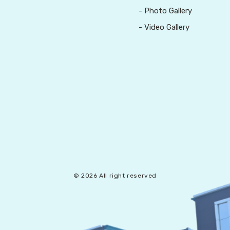
- Photo Gallery
- Video Gallery
© 2026 All right reserved