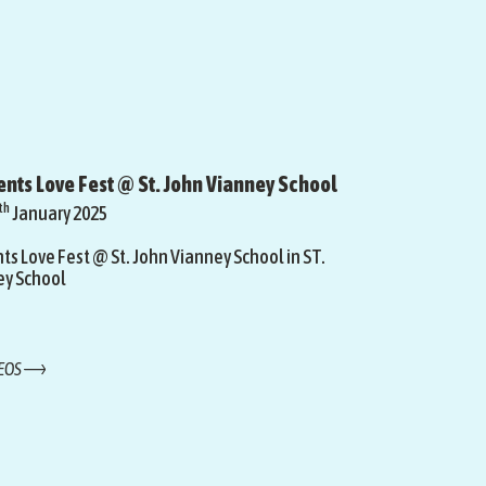
nts Love Fest @ St. John Vianney School
th
January 2025
s Love Fest @ St. John Vianney School in ST.
ey School
DEOS