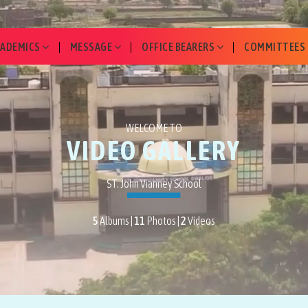
CADEMICS
MESSAGE
OFFICE BEARERS
COMMITTEES
WELCOME TO
VIDEO GALLERY
ST. John Vianney School
5
Albums |
11
Photos |
2
Videos