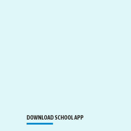
DOWNLOAD SCHOOL APP