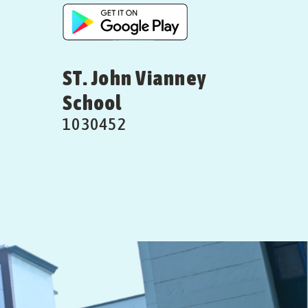
ST. John Vianney
School
1030452