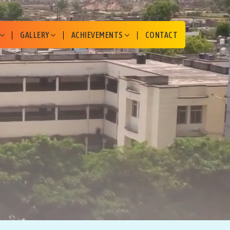
GALLERY
ACHIEVEMENTS
CONTACT