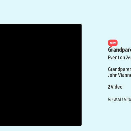
NEW
Grandpare
Event on 26
Grandparent
John Viann
2
Video
VIEW ALL VI