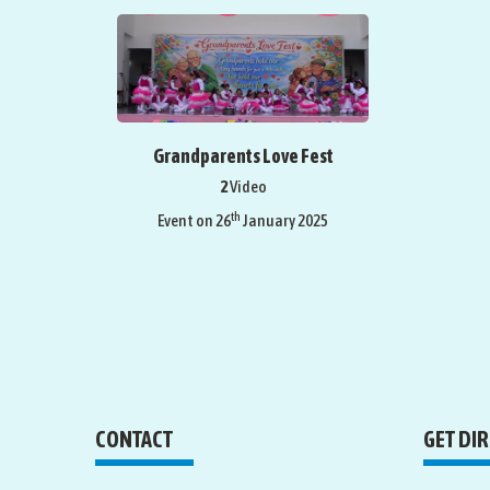
Grandparents Love Fest
2
Video
th
Event on 26
January 2025
CONTACT
GET DI