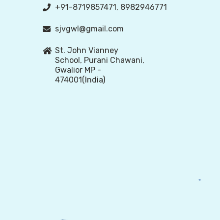
+91-8719857471, 8982946771
sjvgwl@gmail.com
St. John Vianney
School, Purani Chawani,
Gwalior MP -
474001(India)