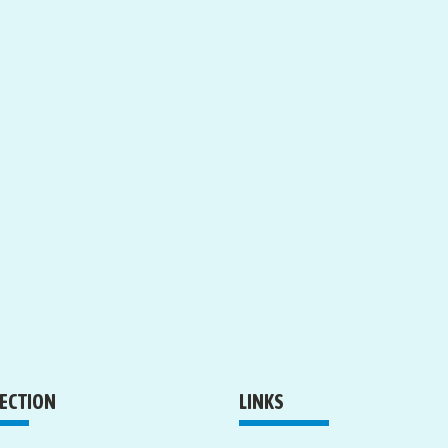
RECTION
LINKS