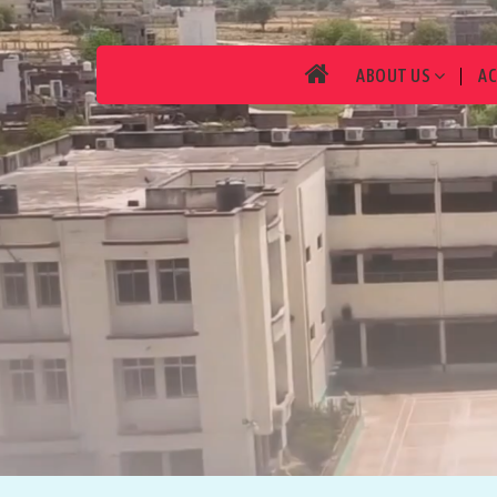
ABOUT US
A