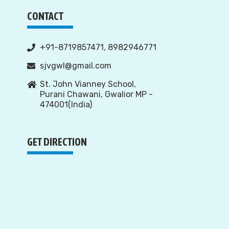
CONTACT
+91-8719857471, 8982946771
sjvgwl@gmail.com
St. John Vianney School,
Purani Chawani, Gwalior MP -
474001(India)
GET DIRECTION