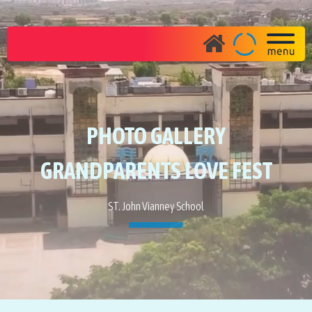
PHOTO GALLERY
GRANDPARENTS LOVE FEST
ST. John Vianney School