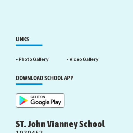
LINKS
- Photo Gallery
- Video Gallery
DOWNLOAD SCHOOL APP
ST. John Vianney School
1030452